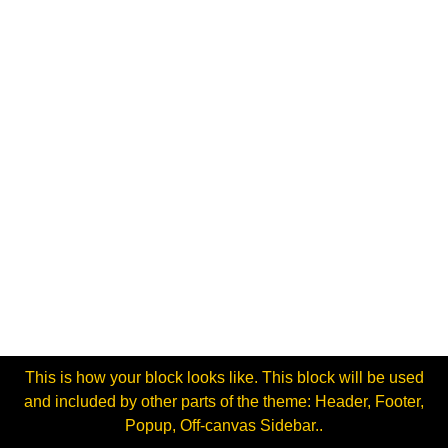
This is how your block looks like. This block will be used
and included by other parts of the theme: Header, Footer,
Popup, Off-canvas Sidebar..