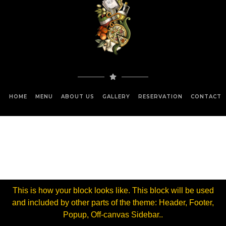
HOME
MENU
ABOUT US
GALLERY
RESERVATION
CONTACT 
This is how your block looks like. This block will be used
and included by other parts of the theme: Header, Footer,
Popup, Off-canvas Sidebar..