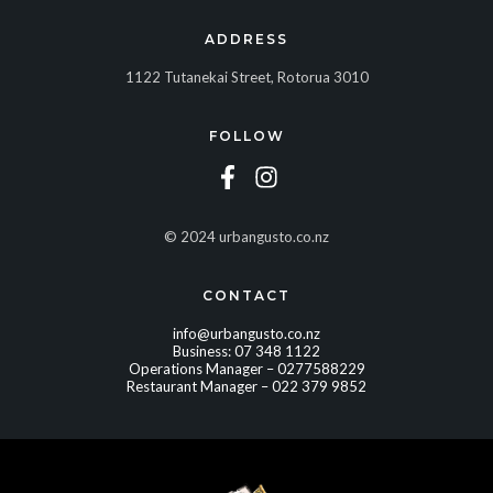
ADDRESS
1122 Tutanekai Street, Rotorua 3010
FOLLOW
© 2024 urbangusto.co.nz
CONTACT
info@urbangusto.co.nz
Business:
07 348 1122
Operations Manager –
0277588229
Restaurant Manager –
022 379 9852